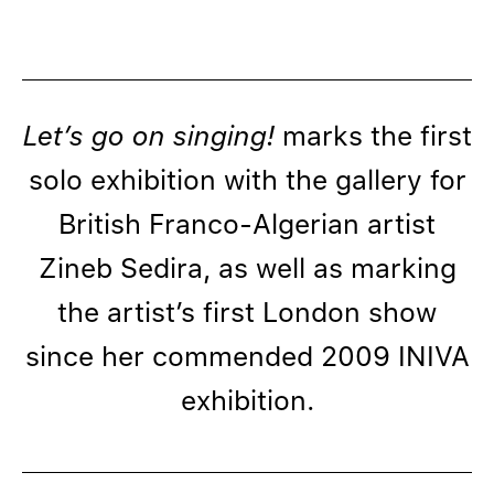
Let’s go on singing!
marks the first
solo exhibition with the gallery for
British Franco-Algerian artist
Zineb Sedira, as well as marking
the artist’s first London show
since her commended 2009 INIVA
exhibition.