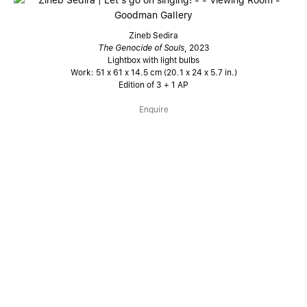
Zineb Sedira
The Genocide of Souls
, 2023
Lightbox with light bulbs
Work: 51 x 61 x 14.5 cm (20.1 x 24 x 5.7 in.)
Edition of 3 + 1 AP
Enquire
A new series of light boxes are presented alongside, in which
Sedira highlights sentences sourced from so-called “third
world” militant texts to transform them into militant slogans.
Sedira illuminates these captions in works which make
reference to iconic Hollywood billboard signs, with each
collated quote further spotlit in lights by surrounding
individual bulbs.