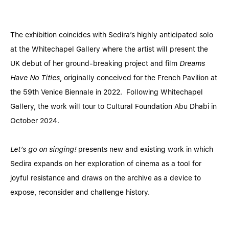
The exhibition coincides with Sedira’s highly anticipated solo
at the Whitechapel Gallery where the artist will present the
UK debut of her ground-breaking project and film
Dreams
Have No Titles
, originally conceived for the French Pavilion at
the 59th Venice Biennale in 2022. Following Whitechapel
Gallery, the work will tour to Cultural Foundation Abu Dhabi in
October 2024.
Let’s go on singing!
presents new and existing work in which
Sedira expands on her exploration of cinema as a tool for
joyful resistance and draws on the archive as a device to
expose, reconsider and challenge history.