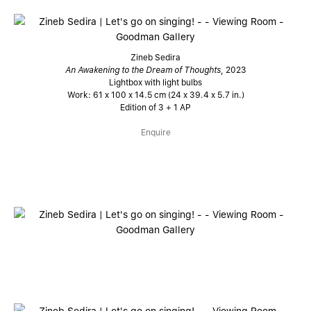
Zineb Sedira
An Awakening to the Dream of Thoughts
, 2023
Lightbox with light bulbs
Work: 61 x 100 x 14.5 cm (24 x 39.4 x 5.7 in.)
Edition of 3 + 1 AP
Enquire