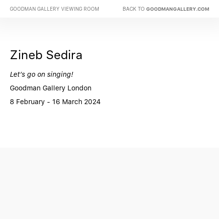
BACK TO
GOODMAN GALLERY VIEWING ROOM
GOODMANGALLERY.COM
Zineb Sedira
Let’s go on singing!
Goodman Gallery London
8 February - 16 March 2024