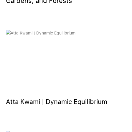
Gardens, and Forests
Atta Kwami | Dynamic Equilibrium