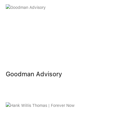
Goodman Advisory