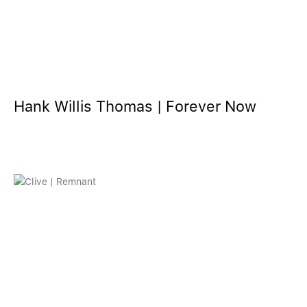
Hank Willis Thomas | Forever Now