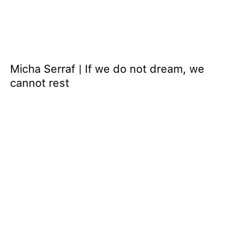
Micha Serraf | If we do not dream, we
cannot rest
© 2024 GOODMAN GALLERY