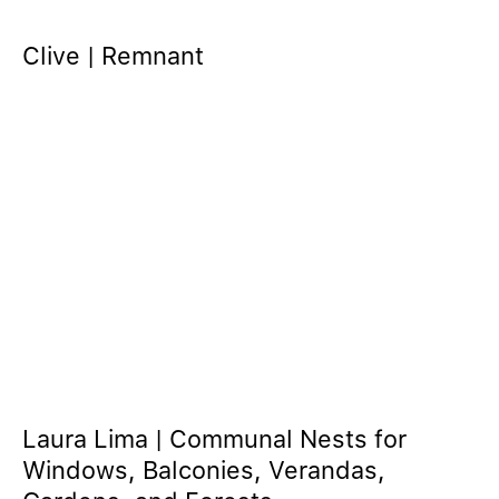
Clive | Remnant
Laura Lima | Communal Nests for
Windows, Balconies, Verandas,