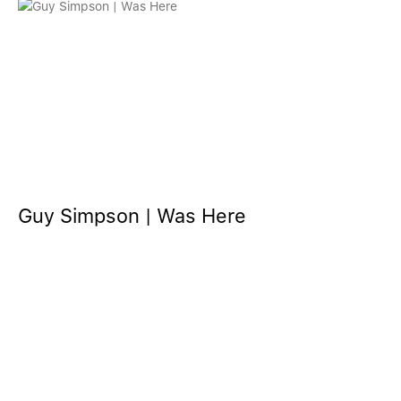
Guy Simpson | Was Here