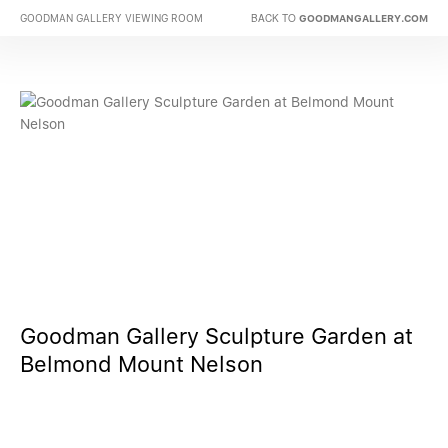
BACK TO
GOODMAN GALLERY VIEWING ROOM
GOODMANGALLERY.COM
Goodman Gallery Sculpture Garden at
Belmond Mount Nelson