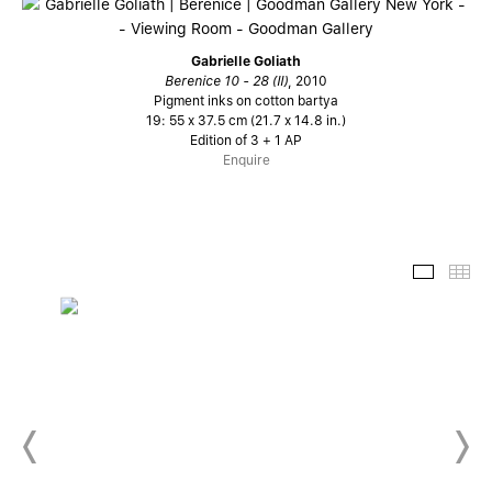
Gabrielle Goliath
Berenice 10 - 28 (II)
, 2010
Pigment inks on cotton bartya
19: 55 x 37.5 cm (21.7 x 14.8 in.)
Edition of 3 + 1 AP
Enquire
Slide-
Th