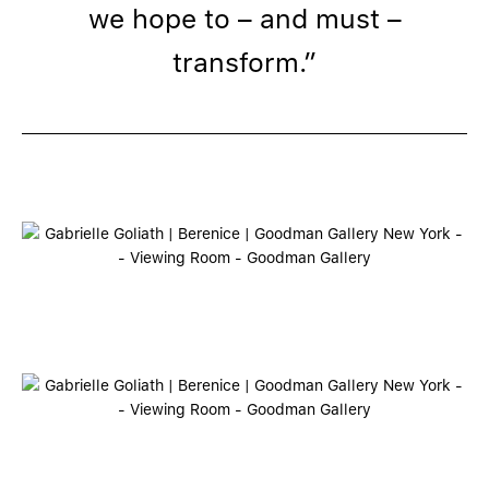
we hope to – and must –
transform.”