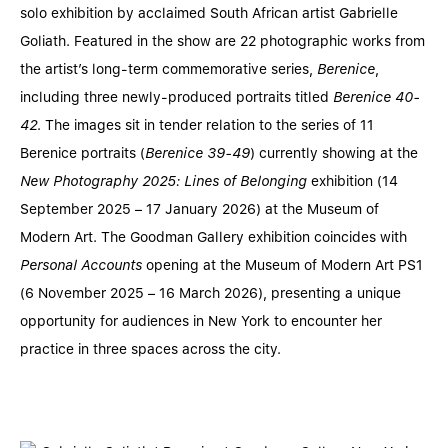
solo exhibition by acclaimed South African artist Gabrielle
Goliath. Featured in the show are 22 photographic works from
the artist’s long-term commemorative series,
Berenice
,
including three newly-produced portraits titled
Berenice 40-
42
. The images sit in tender relation to the series of 11
Berenice portraits (
Berenice 39-49
) currently showing at the
New Photography 2025: Lines of Belonging
exhibition (14
September 2025 – 17 January 2026) at the Museum of
Modern Art. The Goodman Gallery exhibition coincides with
Personal Accounts
opening at the Museum of Modern Art PS1
(6 November 2025 – 16 March 2026), presenting a unique
opportunity for audiences in New York to encounter her
practice in three spaces across the city.