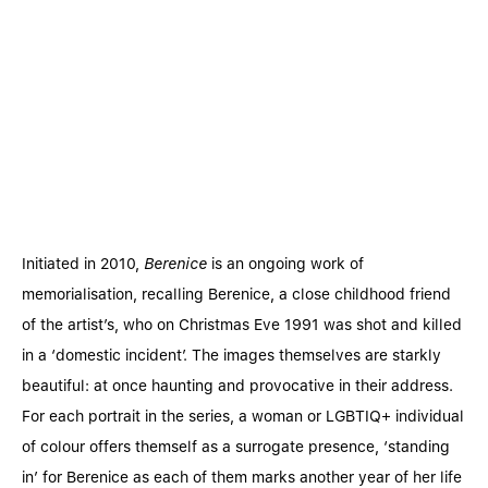
Initiated in 2010,
Berenice
is an ongoing work of
memorialisation, recalling Berenice, a close childhood friend
of the artist’s, who on Christmas Eve 1991 was shot and killed
in a ‘domestic incident’. The images themselves are starkly
beautiful: at once haunting and provocative in their address.
For each portrait in the series, a woman or LGBTIQ+ individual
of colour offers themself as a surrogate presence, ‘standing
in’ for Berenice as each of them marks another year of her life