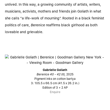
unlived. In this way, a growing community of artists, writers,
musicians, activists, mothers and friends join Goliath in what
she calls “a life-work of mourning”. Rooted in a black feminist
politics of care,
Berenice
reaffirms black girlhood as both
loveable and grievable.
Gabrielle Goliath
Berenice 40 - 42 (II),
2025
Pigment inks on cotton bartya
3: 105.5 x 66.5 cm (41.5 x 26.2 in.)
Edition of 3 + 2 AP
Enquire