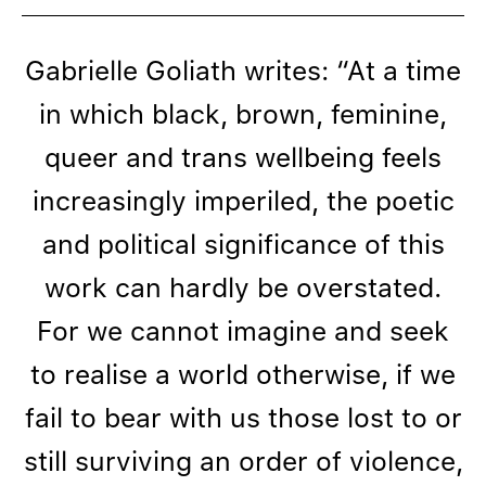
Gabrielle Goliath writes: “At a time
in which black, brown, feminine,
queer and trans wellbeing feels
increasingly imperiled, the poetic
and political significance of this
work can hardly be overstated.
For we cannot imagine and seek
to realise a world otherwise, if we
fail to bear with us those lost to or
still surviving an order of violence,