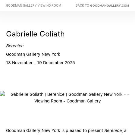
BACK TO
GOODMAN GALLERY VIEWING ROOM
GOODMANGALLERY.COM
Gabrielle Goliath
Berenice
Goodman Gallery New York
13 November – 19 December 2025
Goodman Gallery New York is pleased to present
Berenice
, a