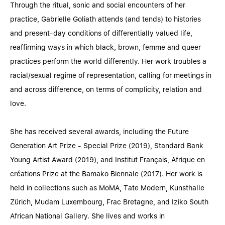
Through the ritual, sonic and social encounters of her
practice, Gabrielle Goliath attends (and tends) to histories
and present-day conditions of differentially valued life,
reaffirming ways in which black, brown, femme and queer
practices perform the world differently. Her work troubles a
racial/sexual regime of representation, calling for meetings in
and across difference, on terms of complicity, relation and
love.
She has received several awards, including the Future
Generation Art Prize - Special Prize (2019), Standard Bank
Young Artist Award (2019), and Institut Français, Afrique en
créations Prize at the Bamako Biennale (2017). Her work is
held in collections such as MoMA, Tate Modern, Kunsthalle
Zürich, Mudam Luxembourg, Frac Bretagne, and Iziko South
African National Gallery. She lives and works in