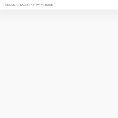
GOODMAN GALLERY VIEWING ROOM