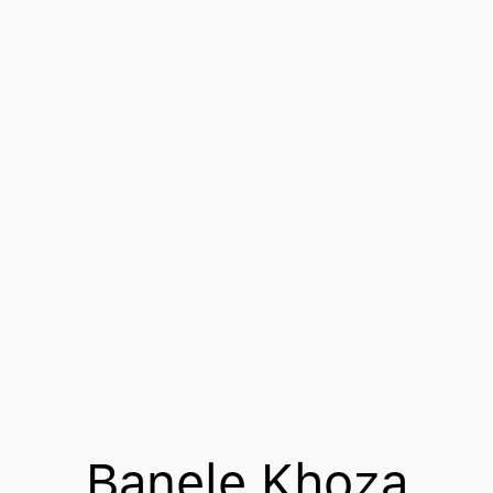
Banele Khoza